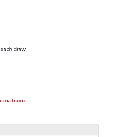
n each draw
mail.com