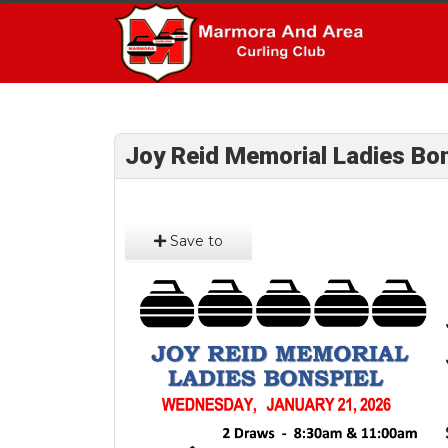
Joy Reid Memorial Ladies Bon
Save to