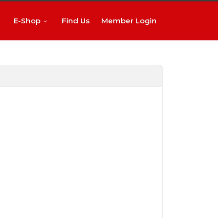
E-Shop
Find Us
Member Login