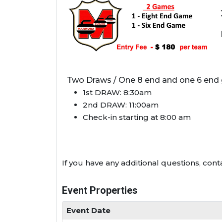
Two Draws / One 8 end and one 6 end
1st DRAW: 8:30am
2nd DRAW: 11:00am
Check-in starting at 8:00 am
If you have any additional questions, co
Event Properties
Event Date