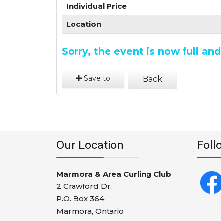
Individual Price
Location
Sorry, the event is now full a
Save to
Back
Our Location
Foll
Marmora & Area Curling Club
2 Crawford Dr.
P.O. Box 364
Marmora, Ontario