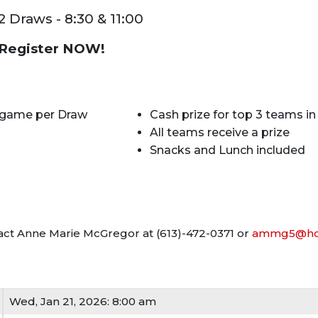
2 Draws - 8:30 & 11:00
Register NOW!
 game per Draw
Cash prize for top 3 teams i
All teams receive a prize
Snacks and Lunch included
ntact Anne Marie McGregor at (613)-472-0371 or
ammg5@hot
Wed, Jan 21, 2026: 8:00 am