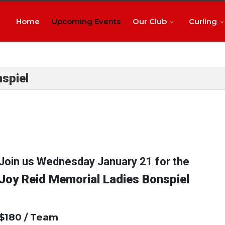
Home
Upcoming Events
Our Club
Curling
spiel
Join us Wednesday January 21 for the
Joy Reid Memorial Ladies Bonspiel
$180 / Team