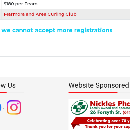
$180 per Team
Marmora and Area Curling Club
nd we cannot accept more registrations
ow Us
Website Sponsored
.