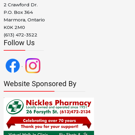
2 Crawford Dr.
P.O. Box 364
Marmora, Ontario
K0K 2M0
(613) 472-3522
Follow Us
.
Website Sponsored By