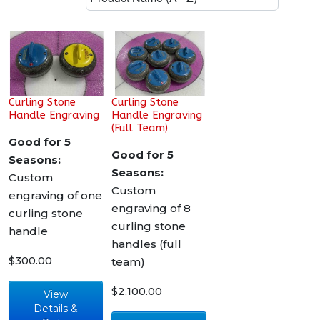
Curling Stone
Curling Stone
Handle Engraving
Handle Engraving
(Full Team)
Good for 5
Good for 5
Seasons:
Seasons:
Custom
Custom
engraving of one
engraving of 8
curling stone
curling stone
handle
handles (full
$300.00
team)
$2,100.00
View
Details &