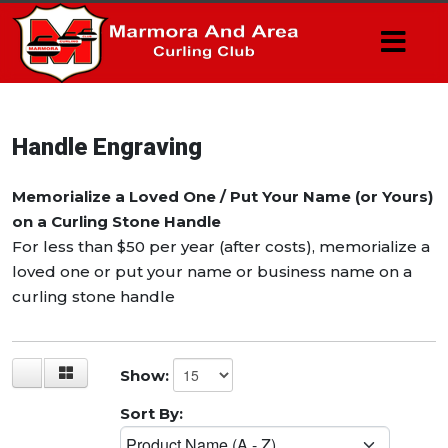
Handle Engraving
Memorialize a Loved One / Put Your Name (or Yours)
on a Curling Stone Handle
For less than $50 per year (after costs), memorialize a
loved one or put your name or business name on a
curling stone handle
Show:
Sort By: