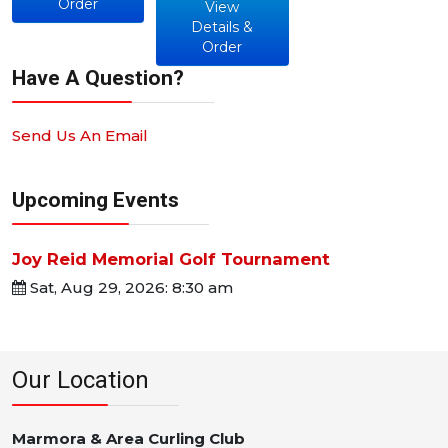
Order
View
Details &
Order
Have A Question?
Send Us An Email
Upcoming Events
Joy Reid Memorial Golf Tournament
Sat, Aug 29, 2026: 8:30 am
Our Location
Marmora & Area Curling Club